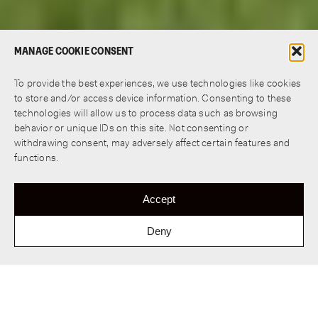
MANAGE COOKIE CONSENT
To provide the best experiences, we use technologies like cookies
to store and/or access device information. Consenting to these
technologies will allow us to process data such as browsing
behavior or unique IDs on this site. Not consenting or
withdrawing consent, may adversely affect certain features and
functions.
Accept
Deny
Wooden Diekloper Bridge