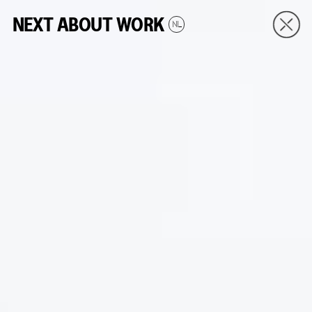
NEXT
ABOUT
WORK
NL