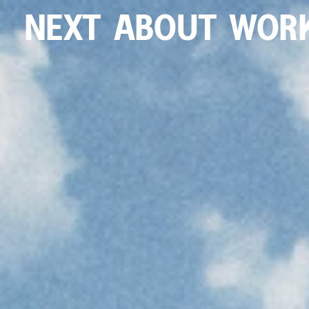
NEXT
ABOUT
WOR