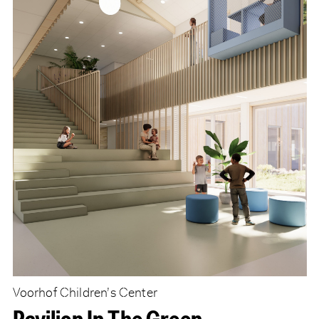
Voorhof Children’s Center
Pavilion In The Green