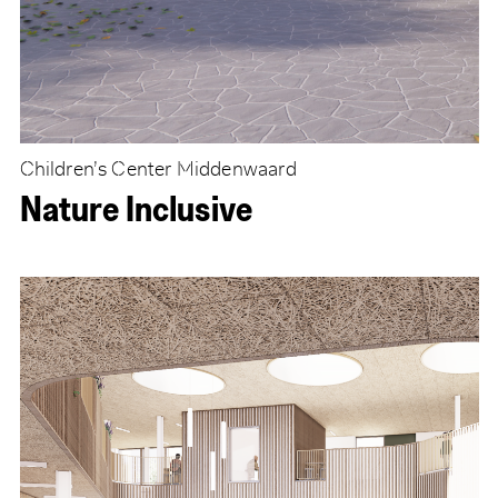
Children’s Center Middenwaard
Nature Inclusive