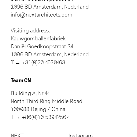
1096 BD Amsterdam, Nederland
info@nextarchitects.com
Visiting address:
Kauwgomballenfabriek
Daniël Goedkoopstraat 34
1096 BD Amsterdam, Nederland
T → +31(0)20 4630463
Team CN
Building A, Nr 44
North Third Ring Middle Road
100088 Bejing / China
T → +86(0)10 53942567
NEXT
Instagram