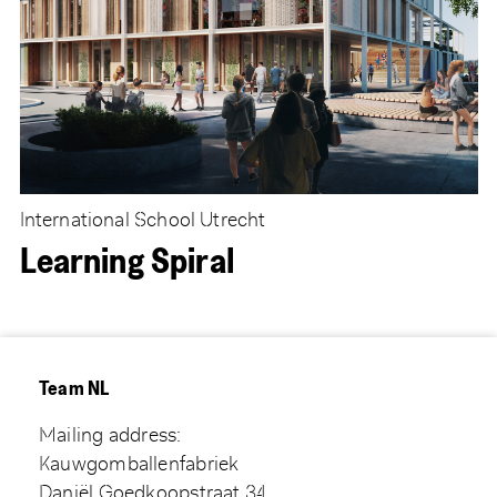
International School Utrecht
Learning Spiral
Team NL
Mailing address:
Kauwgomballenfabriek
Daniël Goedkoopstraat 34