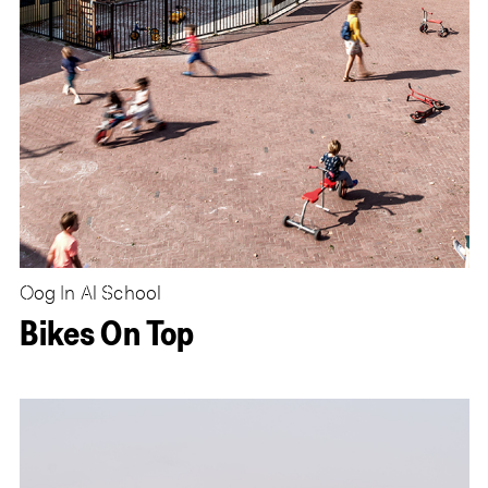
Oog In Al School
Bikes On Top