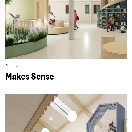
Auris
Makes Sense