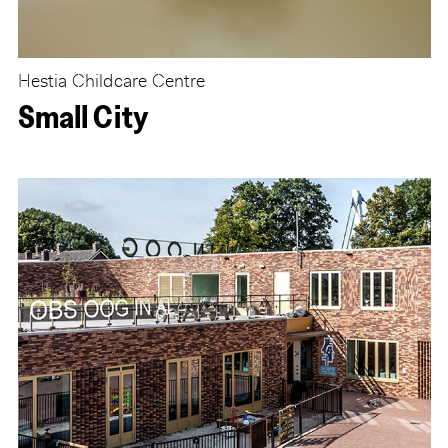
Hestia Childcare Centre
Small City