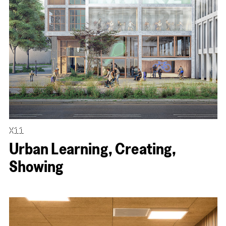
X11
Urban Learning, Creating,
Showing