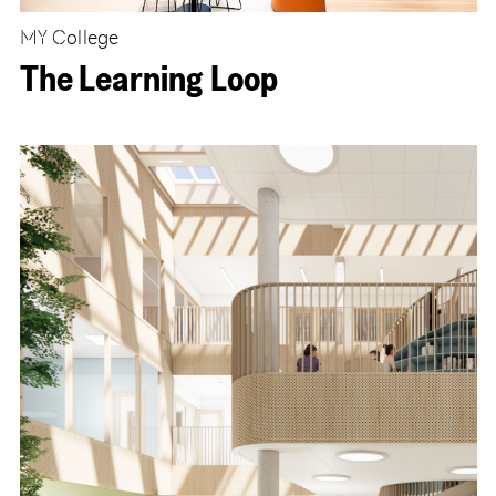
MY College
The Learning Loop