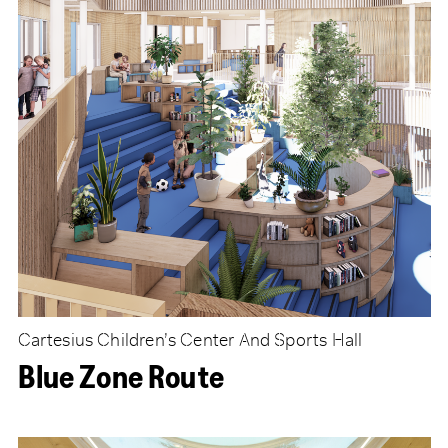
Cartesius Children’s Center And Sports Hall
Blue Zone Route