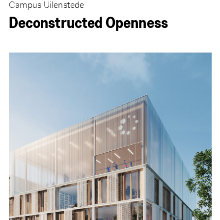
Campus Uilenstede
Deconstructed Openness