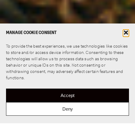
MANAGE COOKIE CONSENT
To provide the best experiences, we use technologies like cookies
to store and/or access device information. Consenting to these
technologies will allow us to process data such as browsing
behavior or unique IDs on this site. Not consenting or
withdrawing consent, may adversely affect certain features and
functions.
Accept
Deny