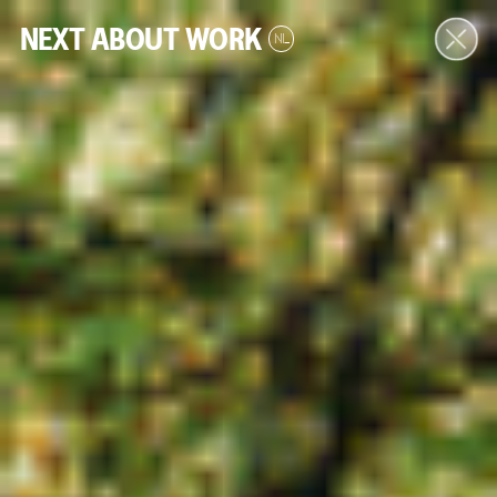
NEXT
ABOUT
WORK
NL