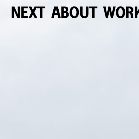
NEXT
ABOUT
WOR