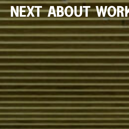
NEXT
ABOUT
WOR