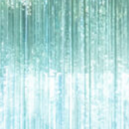
UILDI