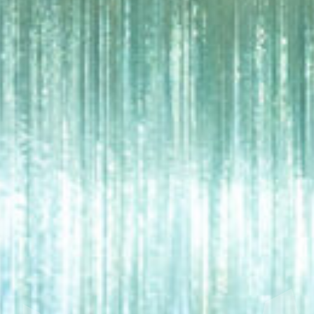
NG
MA