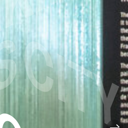
S
CITY