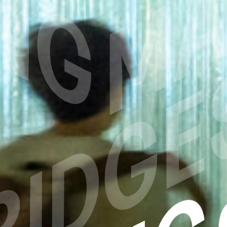
RIDGE