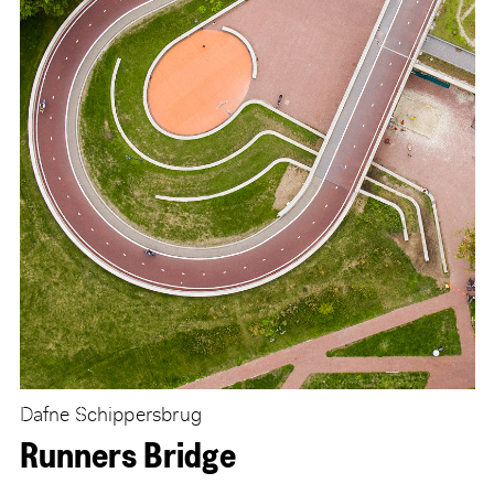
Dafne Schippersbrug
Runners Bridge