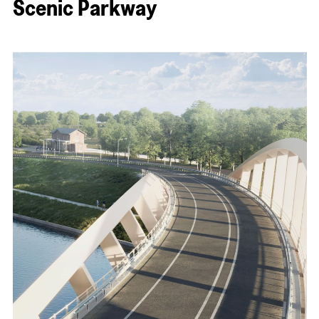
Scenic Parkway