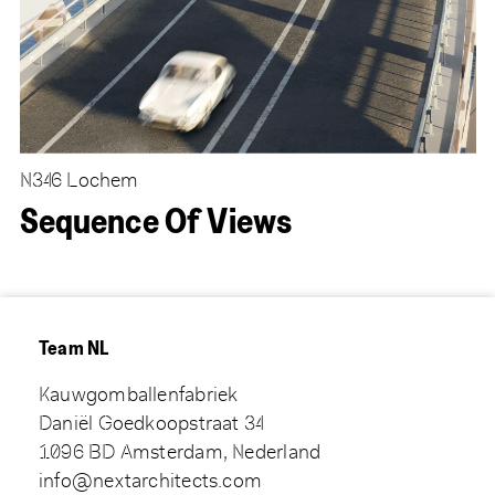
N346 Lochem
Sequence Of Views
Team NL
Kauwgomballenfabriek
Daniël Goedkoopstraat 34
1096 BD Amsterdam, Nederland
info@nextarchitects.com