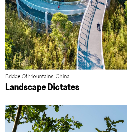
Bridge Of Mountains, China
Landscape Dictates