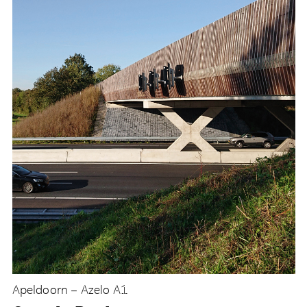
Apeldoorn – Azelo A1