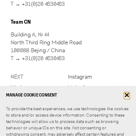
T → +31(0)20 4630463
Team CN
Building A, Nr 44
North Third Ring Middle Road
100088 Bejing / China
T → +31(0)20 4630463
NEXT
Instagram
Work
LinkedIn
MANAGE COOKIE CONSENT
Approach
Newsletter
Contact
To provide the best experiences, we use technologies like cookies
to store and/or access device information. Consenting to these
technologies will allow us to process data such as browsing
behavior or unique IDs on this site. Not consenting or
withdrawing consent, may adversely affect certain features and