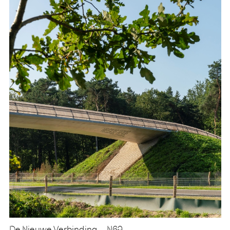
De Nieuwe Verbinding – N69