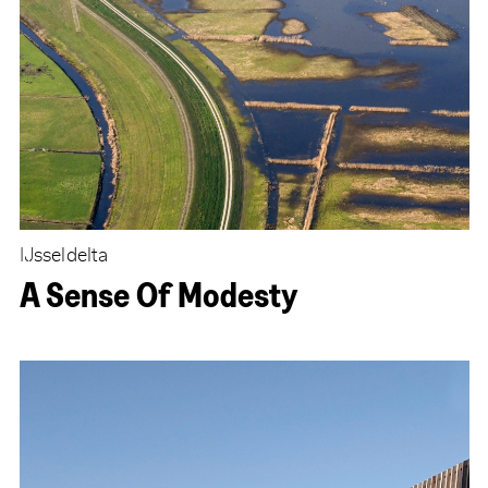
IJsseldelta
A Sense Of Modesty