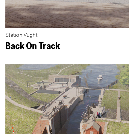
Station Vught
Back On Track