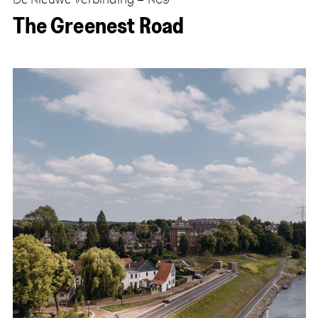
The Greenest Road