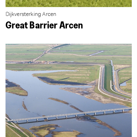
Dijkversterking Arcen
Great Barrier Arcen