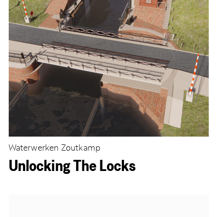
Waterwerken Zoutkamp
Unlocking The Locks