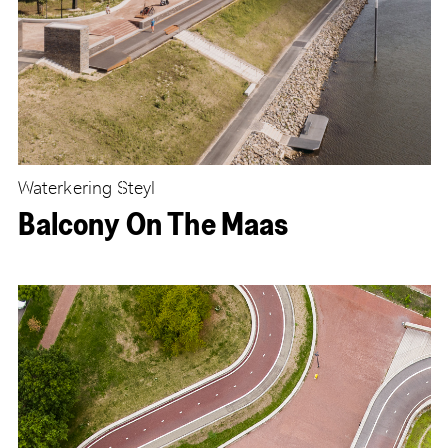
Waterkering Steyl
Balcony On The Maas